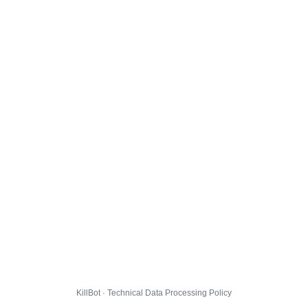
KillBot · Technical Data Processing Policy