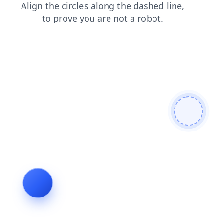
shop
search
login
news
faq
contacts