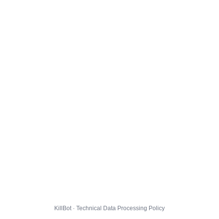
KillBot · Technical Data Processing Policy