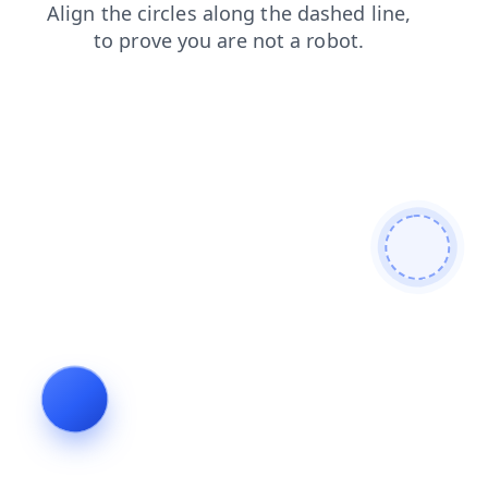
products
search
news