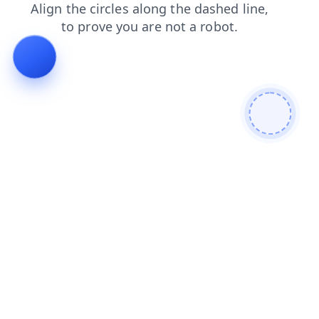
blog
products
faq
login
contacts
search
news
shop