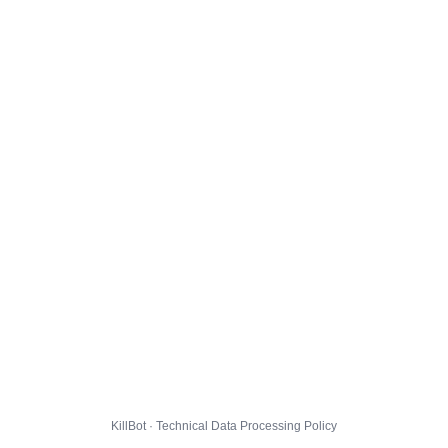
KillBot · Technical Data Processing Policy