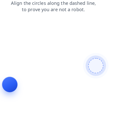
news
shop
search
contacts
products
login
faq