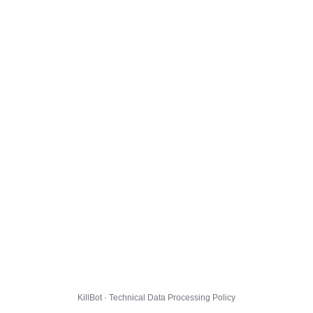
KillBot · Technical Data Processing Policy