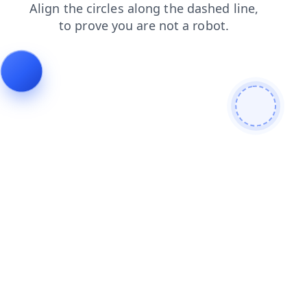
blog
contacts
news
login