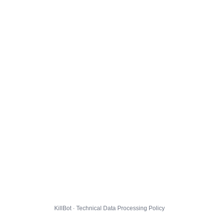
KillBot · Technical Data Processing Policy