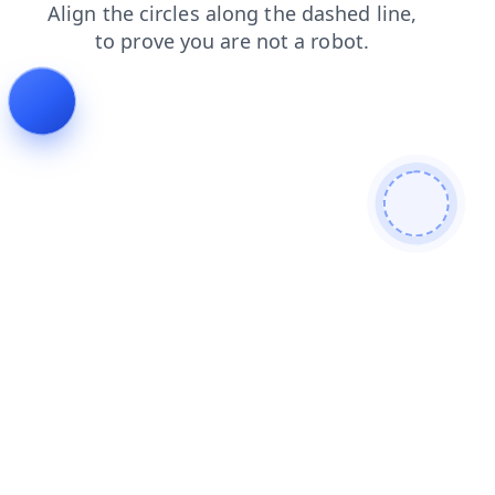
faq
search
news
contacts
products
login
shop