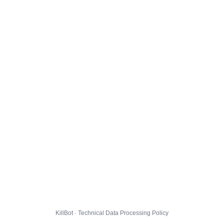
KillBot · Technical Data Processing Policy