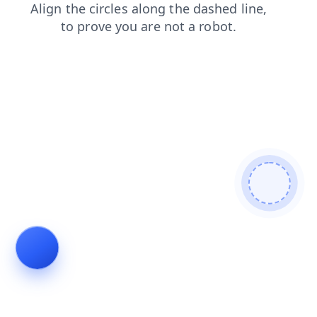
shop
news
search
blog
contacts
login
products
faq