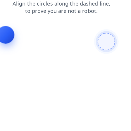
blog
search
products
shop
news
contacts