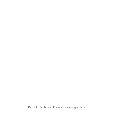
KillBot · Technical Data Processing Policy