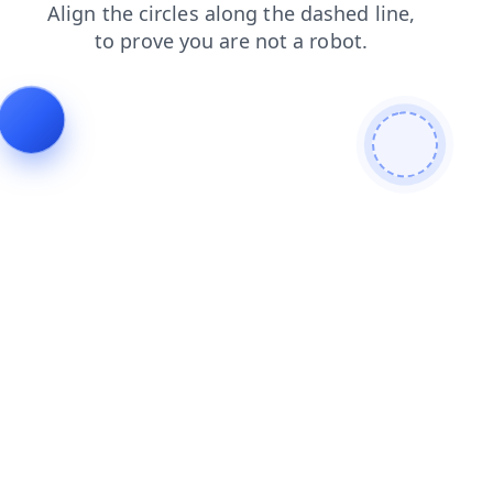
blog
search
news
faq
products
login
shop