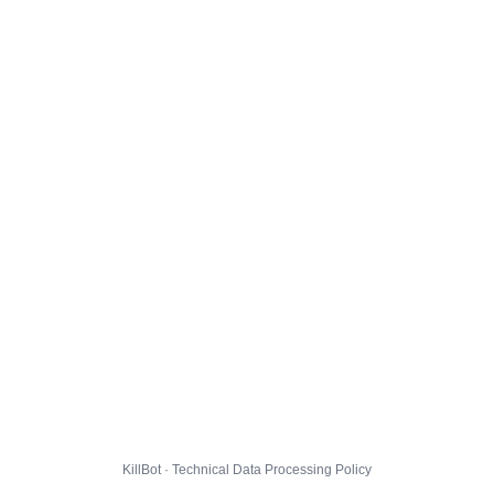
KillBot · Technical Data Processing Policy