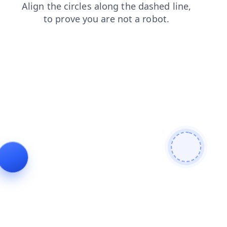
login
news
faq
search